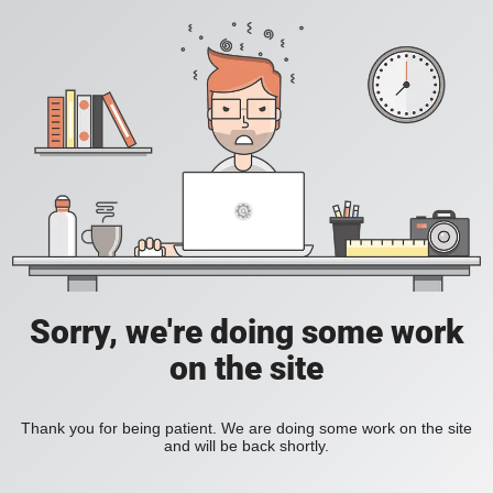
Sorry, we're doing some work
on the site
Thank you for being patient. We are doing some work on the site
and will be back shortly.